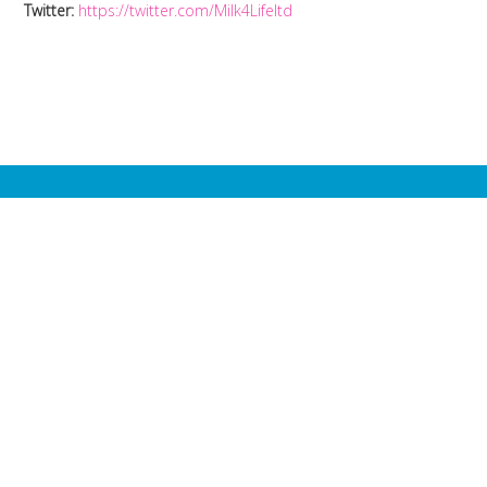
Twitter:
https://twitter.com/Milk4Lifeltd
Milk4Life is
dedicated to one
single purpose