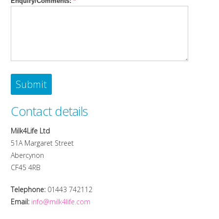
Enquiry/Comments:
*
Contact details
Milk4Life Ltd
51A Margaret Street
Abercynon
CF45 4RB
Telephone:
01443 742112
Email:
info@milk4life.com