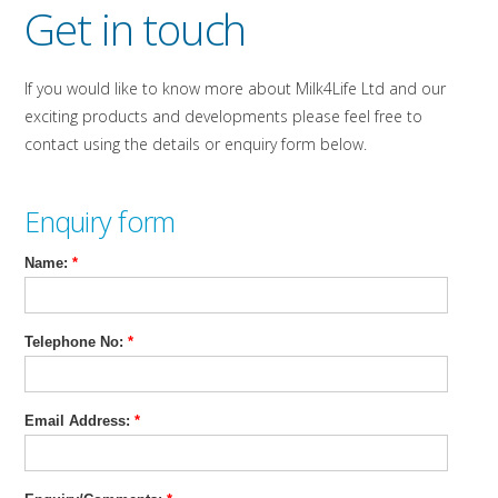
Get in touch
If you would like to know more about Milk4Life Ltd and our
exciting products and developments please feel free to
contact using the details or enquiry form below.
Enquiry form
Name:
*
Telephone No:
*
Email Address:
*